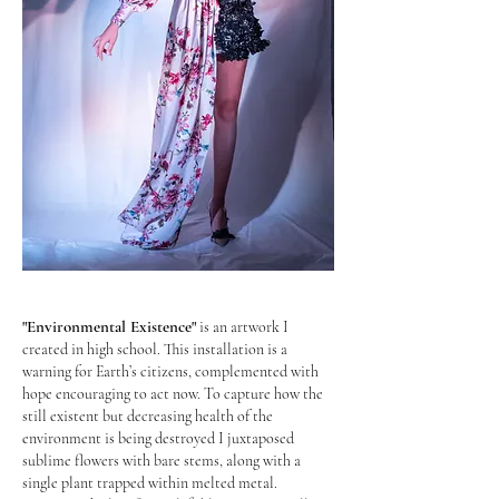
Photography: Karolina Szewczyk
"Environmental Existence"
is an artwork I
created in high school.
This installation is a
warning for Earth’s citizens, complemented with
hope encouraging to act now. To capture how the
still existent but decreasing health of the
environment is being destroyed I juxtaposed
sublime flowers with bare stems, along with a
single plant trapped within melted metal.