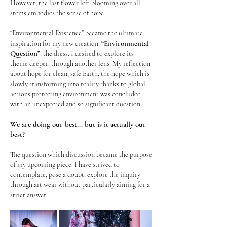
However, the last flower left blooming over all
stems embodies the sense of hope.
“Environmental Existence” became the ultimate
“Environmental
inspiration for my new creation,
Question”
, the dress
. I desired to explore its
theme deeper, through another lens. My reflection
about hope for clean, safe Earth, the hope which is
slowly transforming into reality thanks to global
actions protecting environment was concluded
with an unexpected and so significant question:
We are doing our best... but is it actually our
best?
The question which discussion became the purpose
of my upcoming piece. I have strived to
contemplate, pose a doubt, explore the inquiry
through art wear without particularly aiming for a
strict answer.