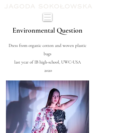
Environmental Question
Dress from organic cotton and woven plastic
bags
last year of IB high-school, UWC-USA
2020