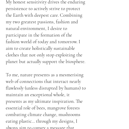
My honest sensitivity drives the enduring
persistence to actively strive to protect
the Earth with deepest care. Combining
my two greatest passions, fashion and
natural environment, I desire to
participate in the formation of the
fashion world of today and tomorrow. I
aim to create holistically sustainable
clothes that not only stop exploiting the
planet but actually support the biosphere.
To me, nature presents as a mesmerising
web of connections that interact nearly
flawlessly (unless disrupted by humans) to
maintain an exceptional whole, it
presents as my ultimate inspiration. The
essential role of bees, mangrove forests
combating climate change, mushrooms
eating plastic… through my designs, I
always aim to convey a message that