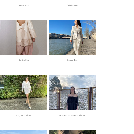
Peaceful Power
Fantastic Fungi
Growing Hope
Growing Hope
(Im)perfect Symbiosis
(IM)PERFECT SYMBIOSIS (editorial)