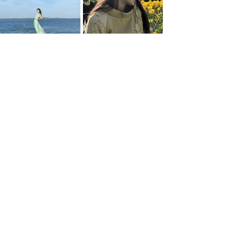
Natural Equilibrium
Life-giving Buzz
Alive Thanks to Them
Renaître 2