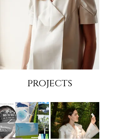
projects