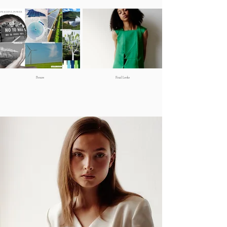
Process
Final Looks