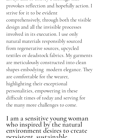
provokes reflection and hopefully action. I
strive for it to be evident
comprehensively, through both the visible
design and all the invisible processes
involved in its execution. I use only
natural materials responsibly sourced
from regenerativ
e sources, upcycled
textiles or deadstock fabrics. My garments
are meticulously constructed into clean
shapes embodying modern elegance. They
are comfortable for the wearer,
highlighting their exceptional
personalities, empowering in these
difficult times of today and serving for
the many more challenges to come.
I am a sensitive young woman
who inspired by the natural
environment desires to create
persistent, sustainable