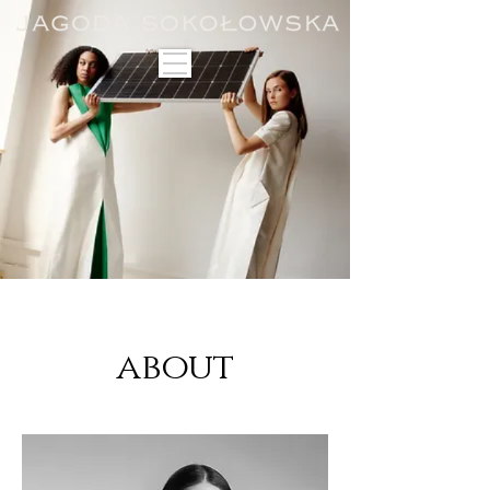
about