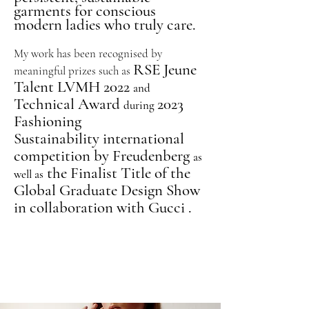
garments for conscious
modern ladies who truly care.
My work has been recognised
by
RSE Jeune
meaningful prizes
such as
Talent LVMH 2022
and
Technical Award
2023
during
F
ashioning
Sustainability
international
competition by Freudenberg
as
the Finalist Title of the
well as
Global Graduate Design Show
in collaboration with Gucci .