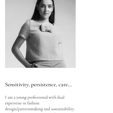
Sensitivity, persistence, care…
I am a young professional with dual
experstise in fashion
design/patternmaking and sustainability.