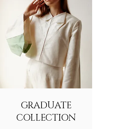
GRADUATE
COLLECTION