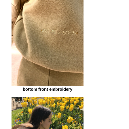
bottom front embroidery