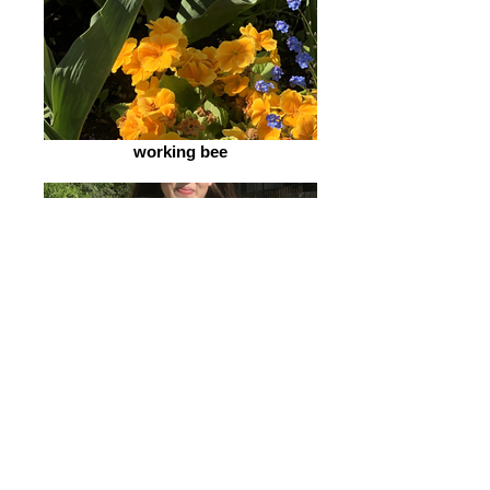
working bee