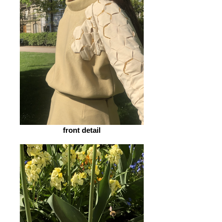
front detail