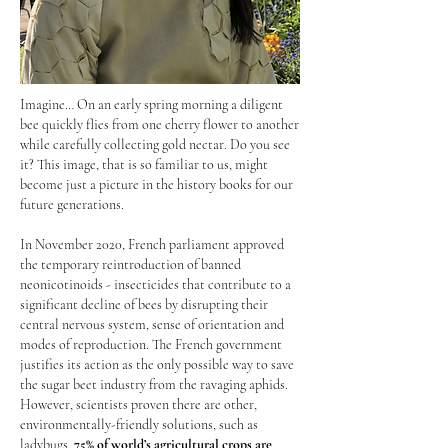
Imagine… On an early spring morning a diligent
bee quickly flies from one cherry flower to another
while carefully collecting gold nectar. Do you see
it? This image, that is so familiar to us, might
become just a picture in the history books for our
future generations.
In November 2020, French parliament approved
the temporary reintroduction of banned
neonicotinoids - insecticides that contribute to a
significant decline of bees by disrupting their
central nervous system, sense of orientation and
modes of reproduction. The French government
justifies its action as the only possible way to save
the sugar beet industry from the ravaging aphids.
However, scientists proven there are other,
environmentally-friendly solutions, such as
ladybugs.
75% of world’s agricultural crops are