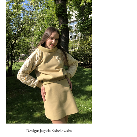
Design:
Jagoda Sokołowska