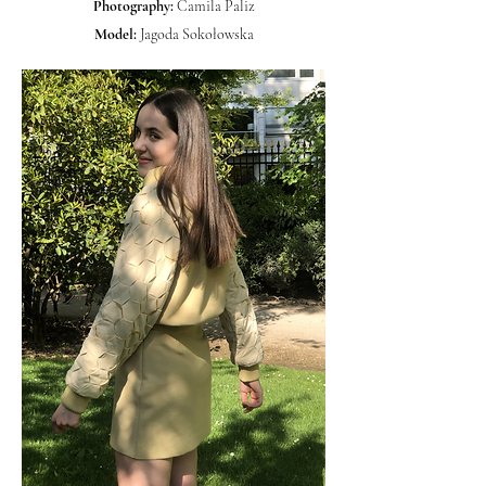
Photography:
Camila Paliz
Model:
Jagoda Sokołowska