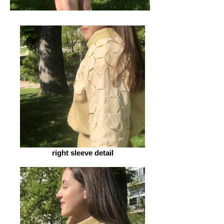
right sleeve detail