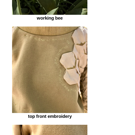
working bee
top front embroidery