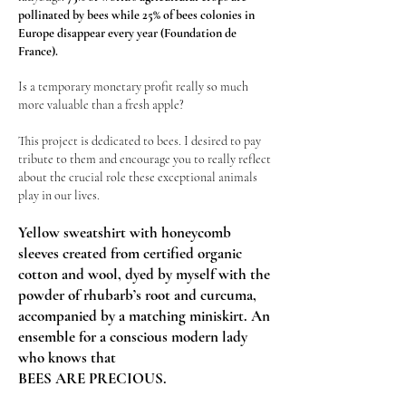
pollinated by bees while 25% of bees colonies in
Europe disappear every year (Foundation de
France).
Is a temporary monetary profit really so much
more valuable than a fresh apple?
This project is dedicated to bees. I desired to pay
tribute to them and encourage you to really reflect
about the crucial role these exceptional animals
play in our lives.
Yellow sweatshirt with honeycomb
sleeves created from certified organic
cotton and wool, dyed by myself with the
powder of rhubarb’s root and curcuma,
accompanied by a matching miniskirt.
An
ensemble for a conscious modern lady
who knows that
BEES ARE PRECIOUS.