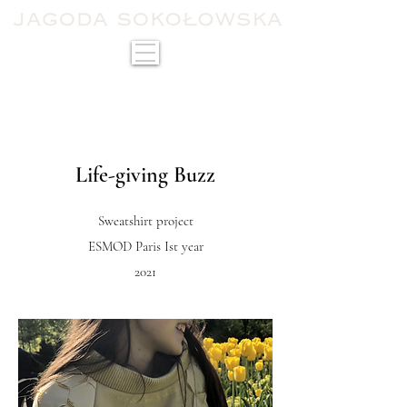
Life-giving Buzz
Sweatshirt project
ESMOD Paris Ist year
2021